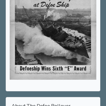
About The Defoe Rollover