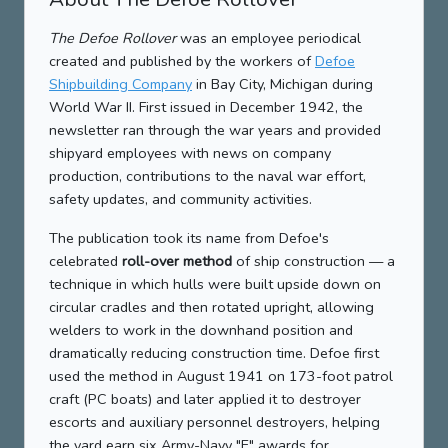
The Defoe Rollover
was an employee periodical
created and published by the workers of
Defoe
Shipbuilding Company
in Bay City, Michigan during
World War II. First issued in December 1942, the
newsletter ran through the war years and provided
shipyard employees with news on company
production, contributions to the naval war effort,
safety updates, and community activities.
The publication took its name from Defoe's
celebrated
roll-over method
of ship construction — a
technique in which hulls were built upside down on
circular cradles and then rotated upright, allowing
welders to work in the downhand position and
dramatically reducing construction time. Defoe first
used the method in August 1941 on 173-foot patrol
craft (PC boats) and later applied it to destroyer
escorts and auxiliary personnel destroyers, helping
the yard earn six Army-Navy "E" awards for