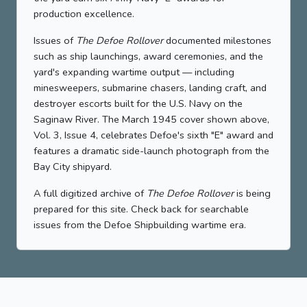
production excellence.
Issues of
The Defoe Rollover
documented milestones
such as ship launchings, award ceremonies, and the
yard's expanding wartime output — including
minesweepers, submarine chasers, landing craft, and
destroyer escorts built for the U.S. Navy on the
Saginaw River. The March 1945 cover shown above,
Vol. 3, Issue 4, celebrates Defoe's sixth "E" award and
features a dramatic side-launch photograph from the
Bay City shipyard.
A full digitized archive of
The Defoe Rollover
is being
prepared for this site. Check back for searchable
issues from the Defoe Shipbuilding wartime era.