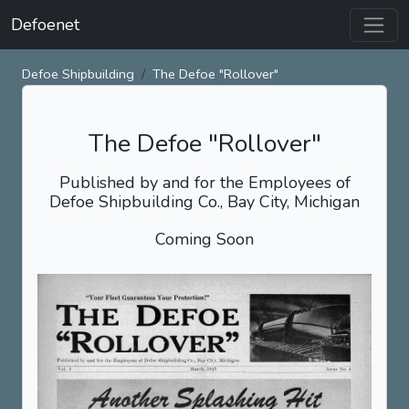
Defoenet
Defoe Shipbuilding
The Defoe "Rollover"
The Defoe "Rollover"
Published by and for the Employees of
Defoe Shipbuilding Co., Bay City, Michigan
Coming Soon