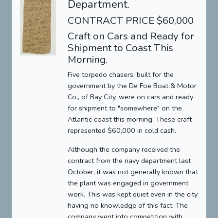
Department.
CONTRACT PRICE $60,000
Craft on Cars and Ready for
Shipment to Coast This
Morning.
Five torpedo chasers, built for the
government by the De Foe Boat & Motor
Co., of Bay City, were on cars and ready
for shipment to "somewhere" on the
Atlantic coast this morning. These craft
represented $60,000 in cold cash.
Although the company received the
contract from the navy department last
October, it was not generally known that
the plant was engaged in government
work. This was kept quiet even in the city
having no knowledge of this fact. The
company went into competition with