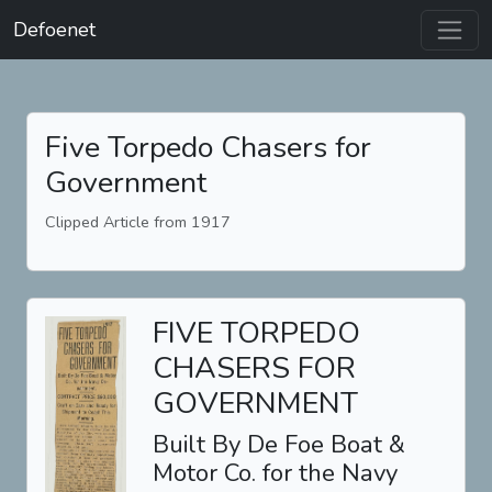
Defoenet
Five Torpedo Chasers for
Government
Clipped Article from 1917
FIVE TORPEDO
CHASERS FOR
GOVERNMENT
Built By De Foe Boat &
Motor Co. for the Navy