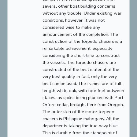
several other boat building concerns
without any trouble. Under existing war
conditions, however, it was not
considered wise to make any
announcement of the completion. The
construction of the torpedo chasers is a
remarkable achievement, especially
considering the short time to construct
the vessels. The torpedo chasers are
constructed of the best material of the
very best quality, in fact, only the very
best can be used. The frames are of full-
length white oak, with four feet between
stakes, as spiles being planked with Port
Orford cedar, brought here from Oregon.
The outer skin of the motor torpedo
chasers is Philippine mahogany. All the
departments taking the true navy blue.
This is durable from the standpoint of