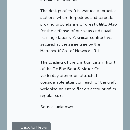
The design of craft is wanted at practice
stations where torpedoes and torpedo
proving grounds are of great utility. Also
for the defense of our seas and naval
training stations. A similar contract was
secured at the same time by the
Herreshoff Co., of Newport, R. I.
The loading of the craft on cars in front
of the De Foe Boat & Motor Co.
yesterday afternoon attracted
considerable attention; each of the craft
weighing an entire flat on account of its
regular size.
Source: unknown
← Back to News