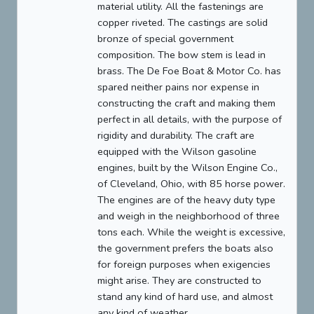
material utility. All the fastenings are
copper riveted. The castings are solid
bronze of special government
composition. The bow stem is lead in
brass. The De Foe Boat & Motor Co. has
spared neither pains nor expense in
constructing the craft and making them
perfect in all details, with the purpose of
rigidity and durability. The craft are
equipped with the Wilson gasoline
engines, built by the Wilson Engine Co.,
of Cleveland, Ohio, with 85 horse power.
The engines are of the heavy duty type
and weigh in the neighborhood of three
tons each. While the weight is excessive,
the government prefers the boats also
for foreign purposes when exigencies
might arise. They are constructed to
stand any kind of hard use, and almost
any kind of weather.