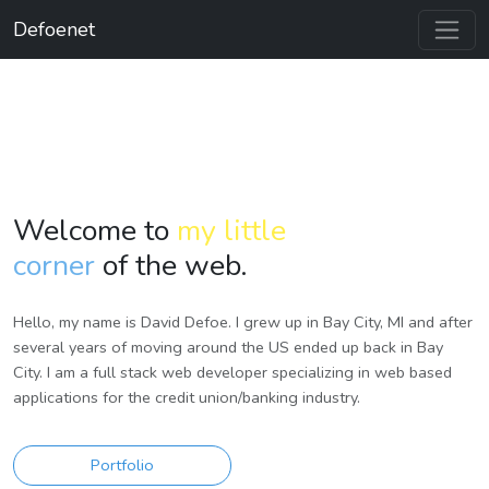
Defoenet
Welcome to
my little
corner
of the web.
Hello, my name is David Defoe. I grew up in Bay City, MI and after
several years of moving around the US ended up back in Bay
City. I am a full stack web developer specializing in web based
applications for the credit union/banking industry.
Portfolio