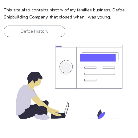
This site also contains history of my families business, Defoe
Shipbuilding Company, that closed when I was young.
Defoe History